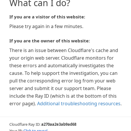
What can I do?
If you are a visitor of this website:
Please try again in a few minutes.
If you are the owner of this website:
There is an issue between Cloudflare's cache and
your origin web server. Cloudflare monitors for
these errors and automatically investigates the
cause. To help support the investigation, you can
pull the corresponding error log from your web
server and submit it our support team. Please
include the Ray ID (which is at the bottom of this
error page).
Additional troubleshooting resources
.
Cloudflare Ray ID:
a270aa2e3ab9ad68
Your IP:
Click to reveal